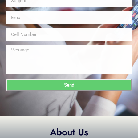
Send
About Us