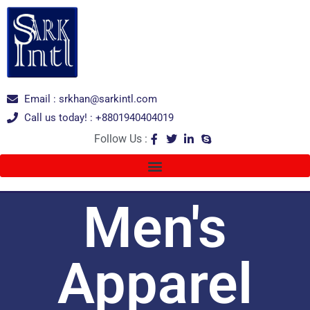
Email : srkhan@sarkintl.com
Call us today! : +8801940404019
Follow Us :
Men's
Apparel