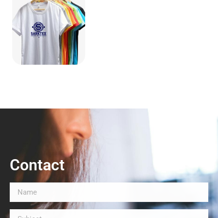
Contact